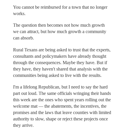
You cannot be reimbursed for a town that no longer
works.
The question then becomes not how much growth
we can attract, but how much growth a community
can absorb.
Rural Texans are being asked to trust that the experts,
consultants and policymakers have already thought
through the consequences. Maybe they have. But if
they have, they haven't shared that analysis with the
communities being asked to live with the results.
I'm a lifelong Republican, but I need to say the hard
part out loud. The same officials wringing their hands
this week are the ones who spent years rolling out the
welcome mat — the abatements, the incentives, the
promises and the laws that leave counties with limited
authority to slow, shape or reject these projects once
they arrive.