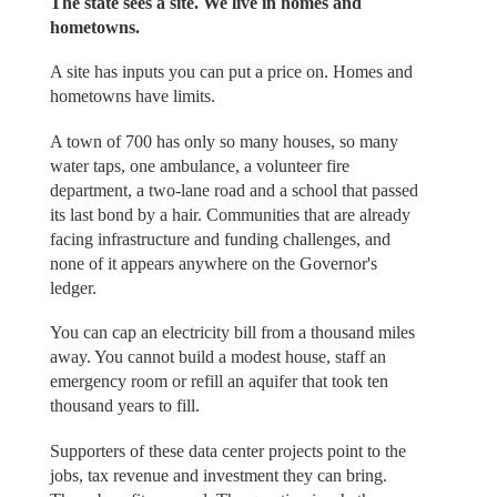
The state sees a site. We live in homes and
hometowns.
A site has inputs you can put a price on. Homes and
hometowns have limits.
A town of 700 has only so many houses, so many
water taps, one ambulance, a volunteer fire
department, a two-lane road and a school that passed
its last bond by a hair. Communities that are already
facing infrastructure and funding challenges, and
none of it appears anywhere on the Governor's
ledger.
You can cap an electricity bill from a thousand miles
away. You cannot build a modest house, staff an
emergency room or refill an aquifer that took ten
thousand years to fill.
Supporters of these data center projects point to the
jobs, tax revenue and investment they can bring.