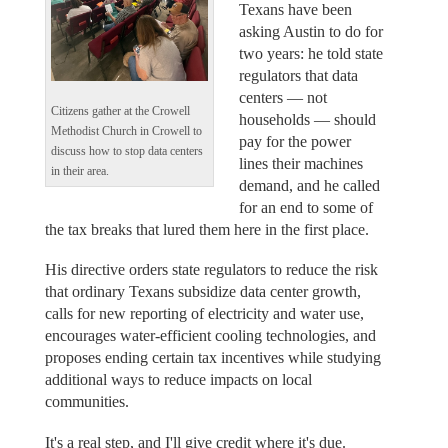
Texans have been
asking Austin to do for
two years: he told state
regulators that data
centers — not
Citizens gather at the Crowell
households — should
Methodist Church in Crowell to
pay for the power
discuss how to stop data centers
lines their machines
in their area.
demand, and he called
for an end to some of
the tax breaks that lured them here in the first place.
His directive orders state regulators to reduce the risk
that ordinary Texans subsidize data center growth,
calls for new reporting of electricity and water use,
encourages water-efficient cooling technologies, and
proposes ending certain tax incentives while studying
additional ways to reduce impacts on local
communities.
It's a real step, and I'll give credit where it's due.