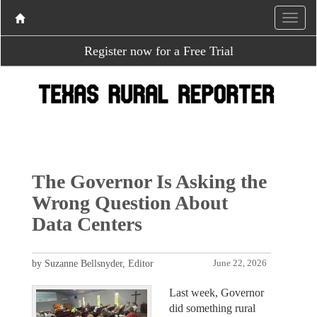
Register now for a Free Trial
The Governor Is Asking the
Wrong Question About
Data Centers
by Suzanne Bellsnyder, Editor
June 22, 2026
Last week, Governor
did something rural