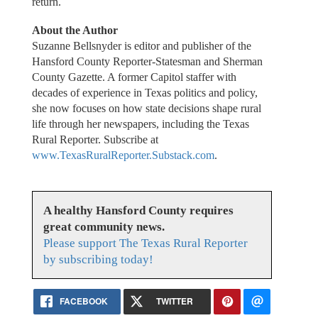
return.
About the Author
Suzanne Bellsnyder is editor and publisher of the
Hansford County Reporter-Statesman and Sherman
County Gazette. A former Capitol staffer with
decades of experience in Texas politics and policy,
she now focuses on how state decisions shape rural
life through her newspapers, including the Texas
Rural Reporter. Subscribe at
www.TexasRuralReporter.Substack.com
.
A healthy Hansford County requires
great community news.
Please support The Texas Rural Reporter
by subscribing today!
FACEBOOK
TWITTER