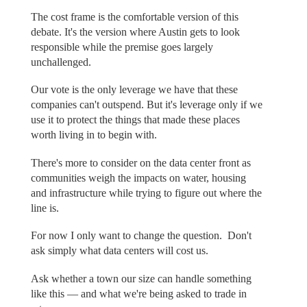
The cost frame is the comfortable version of this
debate. It's the version where Austin gets to look
responsible while the premise goes largely
unchallenged.
Our vote is the only leverage we have that these
companies can't outspend. But it's leverage only if we
use it to protect the things that made these places
worth living in to begin with.
There's more to consider on the data center front as
communities weigh the impacts on water, housing
and infrastructure while trying to figure out where the
line is.
For now I only want to change the question. Don't
ask simply what data centers will cost us.
Ask whether a town our size can handle something
like this — and what we're being asked to trade in