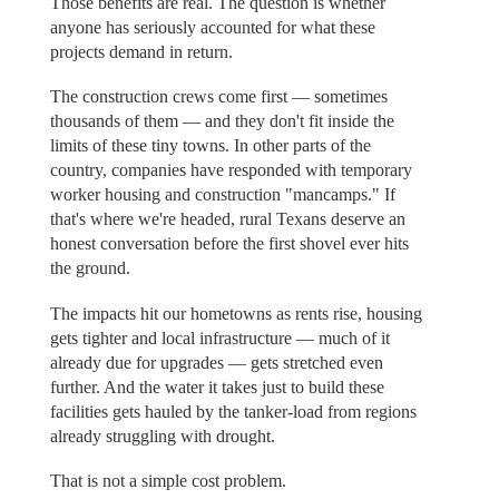
Those benefits are real. The question is whether
anyone has seriously accounted for what these
projects demand in return.
The construction crews come first — sometimes
thousands of them — and they don't fit inside the
limits of these tiny towns. In other parts of the
country, companies have responded with temporary
worker housing and construction "mancamps." If
that's where we're headed, rural Texans deserve an
honest conversation before the first shovel ever hits
the ground.
The impacts hit our hometowns as rents rise, housing
gets tighter and local infrastructure — much of it
already due for upgrades — gets stretched even
further. And the water it takes just to build these
facilities gets hauled by the tanker-load from regions
already struggling with drought.
That is not a simple cost problem.