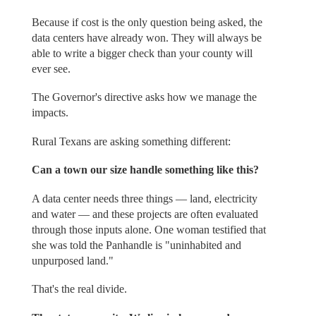
Because if cost is the only question being asked, the
data centers have already won. They will always be
able to write a bigger check than your county will
ever see.
The Governor's directive asks how we manage the
impacts.
Rural Texans are asking something different:
Can a town our size handle something like this?
A data center needs three things — land, electricity
and water — and these projects are often evaluated
through those inputs alone. One woman testified that
she was told the Panhandle is "uninhabited and
unpurposed land."
That's the real divide.