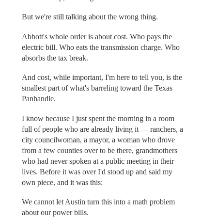
But we're still talking about the wrong thing.
Abbott's whole order is about cost. Who pays the
electric bill. Who eats the transmission charge. Who
absorbs the tax break.
And cost, while important, I'm here to tell you, is the
smallest part of what's barreling toward the Texas
Panhandle.
I know because I just spent the morning in a room
full of people who are already living it — ranchers, a
city councilwoman, a mayor, a woman who drove
from a few counties over to be there, grandmothers
who had never spoken at a public meeting in their
lives. Before it was over I'd stood up and said my
own piece, and it was this:
We cannot let Austin turn this into a math problem
about our power bills.