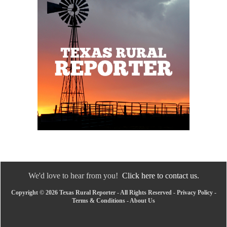
We'd love to hear from you!
Click here to contact us.
Copyright © 2026 Texas Rural Reporter - All Rights Reserved -
Privacy Policy
-
Terms & Conditions
-
About Us