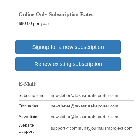
Online Only Subscription Rates
$80.00 per year
Signup for a new subscription
Renew existing subscription
E-Mail:
Subscriptions
newsletter@texasruralreporter.com
Obituaries
newsletter@texasruralreporter.com
Advertising
newsletter@texasruralreporter.com
Website
support@communityjournalismproject.com
Support