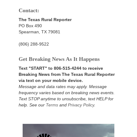
Contact:
The Texas Rural Reporter
PO Box 490
Spearman, TX 79081
(806) 288-9522
Get Breaking News As It Happens
Text "START" to 806-515-4244 to receive
Breaking News from The Texas Rural Reporter
via text on your mobile device.
Message and data rates may apply. Message
frequency varies based on breaking news events.
Text STOP anytime to unsubscribe, text HELP for
help. See our
Terms
and
Privacy Policy
.