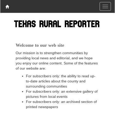
Welcome to our web site
Our mission is to strengthen communities by
providing local news and editorial, and we hope
you enjoy our online content. Some of the features
of our website are:
For subscribers only: the ability to read up-
to-date articles about the county and
surrounding communities
For subscribers only: an extensive gallery of
pictures from local events
For subscribers only: an archived section of
printed newspapers