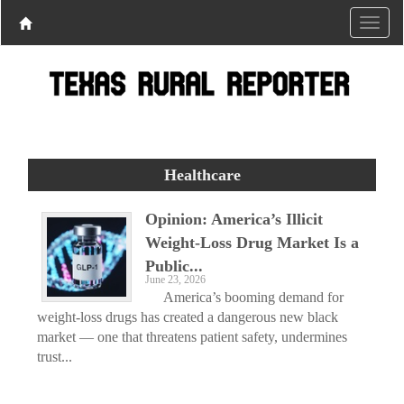
Healthcare
Opinion: America’s Illicit
Weight-Loss Drug Market Is a
Public...
June 23, 2026
America’s booming demand for
weight-loss drugs has created a dangerous new black
market — one that threatens patient safety, undermines
trust...