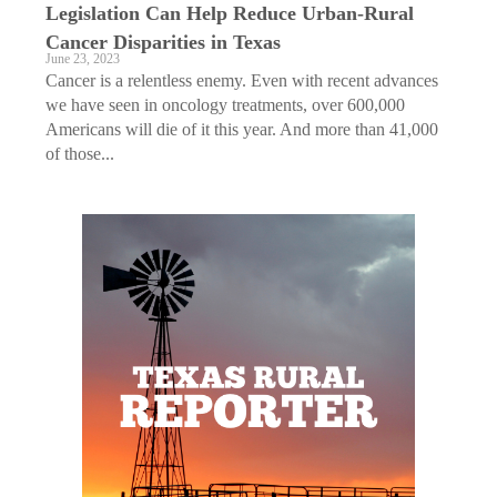
Legislation Can Help Reduce Urban-Rural
Cancer Disparities in Texas
June 23, 2023
Cancer is a relentless enemy. Even with recent advances
we have seen in oncology treatments, over 600,000
Americans will die of it this year. And more than 41,000
of those...