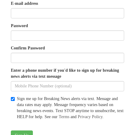
E-mail address
Password
Confirm Password
Enter a phone number if you'd like to sign up for breaking
news alerts via text message
Sign me up for Breaking News alerts via text. Message and
data rates may apply. Message frequency varies based on
breaking news events. Text STOP anytime to unsubscribe, text
HELP for help. See our
Terms
and
Privacy Policy
.