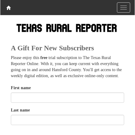
A Gift For New Subscribers
Please enjoy this
free
trial subscription to The Texas Rural
Reporter Online. With it, you can keep current with everything
going on in and around Hansford County. You'll get access to the
weekly digital edition, as well as exclusive online-only content.
First name
Last name