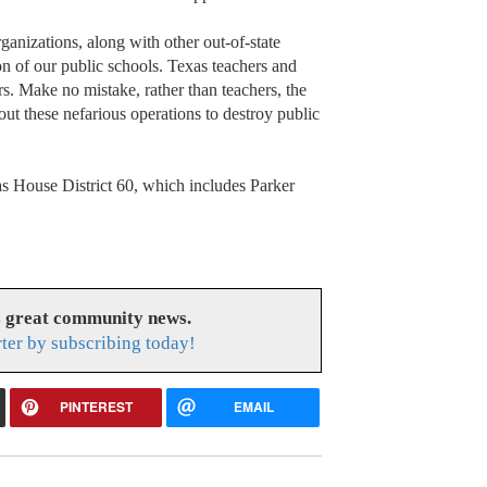
nizations, along with other out-of-state
tion of our public schools. Texas teachers and
rs. Make no mistake, rather than teachers, the
out these nefarious operations to destroy public
as House District 60, which includes Parker
s great community news.
ter by subscribing today!
PINTEREST
EMAIL