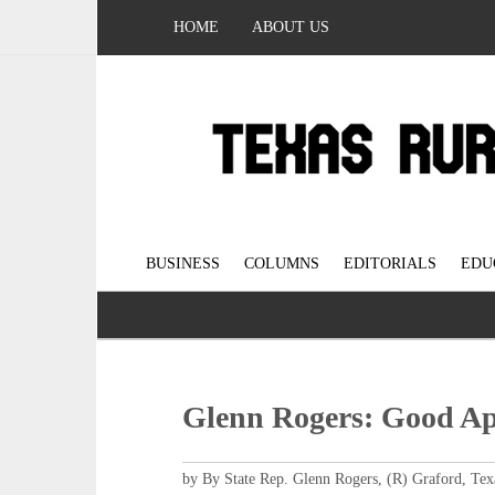
HOME
ABOUT US
BUSINESS
COLUMNS
EDITORIALS
EDU
Glenn Rogers: Good Ap
by By State Rep. Glenn Rogers, (R) Graford, Tex