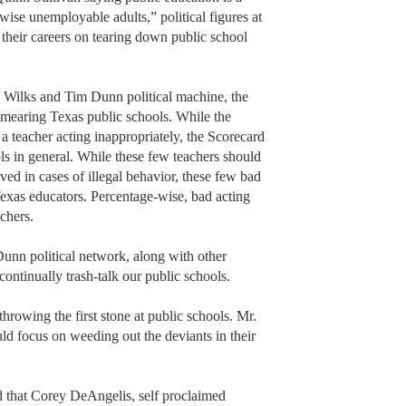
ise unemployable adults,” political figures at
 their careers on tearing down public school
s Wilks and Tim Dunn political machine, the
smearing Texas public schools. While the
f a teacher acting inappropriately, the Scorecard
ols in general. While these few teachers should
ved in cases of illegal behavior, these few bad
Texas educators. Percentage-wise, bad acting
achers.
unn political network, along with other
 continually trash-talk our public schools.
throwing the first stone at public schools. Mr.
 focus on weeding out the deviants in their
ed that Corey DeAngelis, self proclaimed