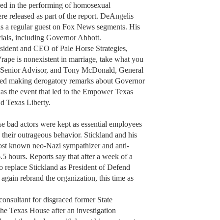
ged in the performing of homosexual
e released as part of the report. DeAngelis
is a regular guest on Fox News segments. His
cials, including Governor Abbott.
ident and CEO of Pale Horse Strategies,
rape is nonexistent in marriage, take what you
s Senior Advisor, and Tony McDonald, General
ded making derogatory remarks about Governor
was the event that led to the Empower Texas
d Texas Liberty.
hese bad actors were kept as essential employees
their outrageous behavior. Stickland and his
ost known neo-Nazi sympathizer and anti-
.5 hours. Reports say that after a week of a
 replace Stickland as President of Defend
gain rebrand the organization, this time as
 consultant for disgraced former State
he Texas House after an investigation