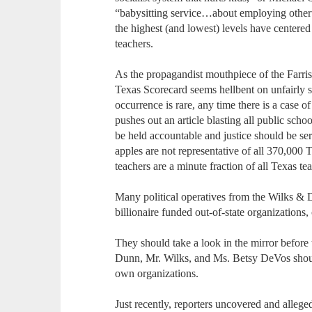
“babysitting service…about employing otherw
the highest (and lowest) levels have centered
teachers.
As the propagandist mouthpiece of the Farri
Texas Scorecard seems hellbent on unfairly 
occurrence is rare, any time there is a case o
pushes out an article blasting all public scho
be held accountable and justice should be ser
apples are not representative of all 370,000 
teachers are a minute fraction of all Texas te
Many political operatives from the Wilks & D
billionaire funded out-of-state organizations,
They should take a look in the mirror before 
Dunn, Mr. Wilks, and Ms. Betsy DeVos should
own organizations.
Just recently, reporters uncovered and alleg