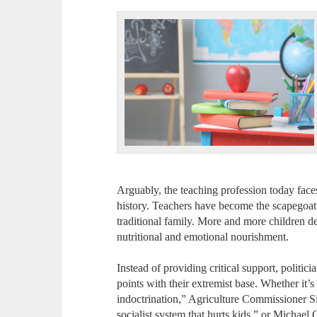
Arguably, the teaching profession today face
history. Teachers have become the scapegoat
traditional family. More and more children de
nutritional and emotional nourishment.
Instead of providing critical support, politicia
points with their extremist base. Whether it
indoctrination,” Agriculture Commissioner Si
socialist system that hurts kids,” or Michael