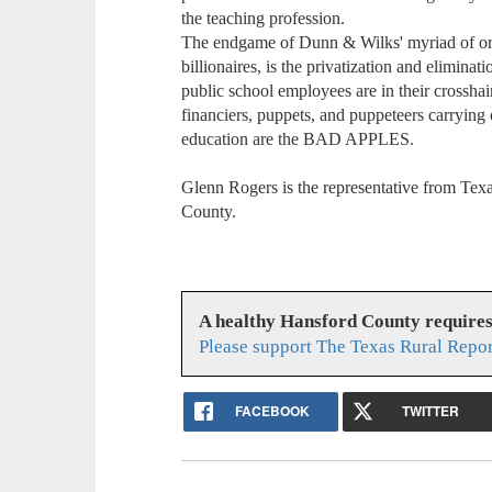
the teaching profession.
The endgame of Dunn & Wilks' myriad of orga
billionaires, is the privatization and elimina
public school employees are in their crosshai
financiers, puppets, and puppeteers carrying 
education are the BAD APPLES.
Glenn Rogers is the representative from Tex
County.
A healthy Hansford County require
Please support The Texas Rural Repor
FACEBOOK
TWITTER