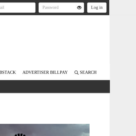
BSTACK
ADVERTISER BILLPAY
SEARCH