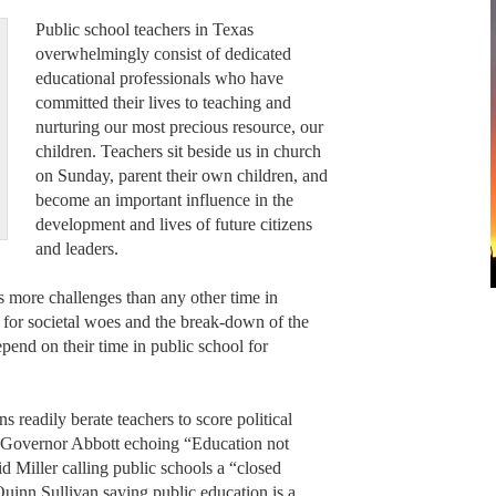
Public school teachers in Texas
overwhelmingly consist of dedicated
educational professionals who have
committed their lives to teaching and
nurturing our most precious resource, our
children. Teachers sit beside us in church
on Sunday, parent their own children, and
become an important influence in the
development and lives of future citizens
and leaders.
s more challenges than any other time in
 for societal woes and the break-down of the
pend on their time in public school for
ns readily berate teachers to score political
’s Governor Abbott echoing “Education not
d Miller calling public schools a “closed
 Quinn Sullivan saying public education is a