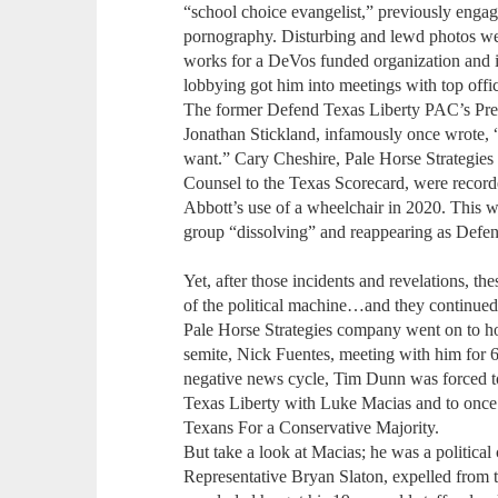
“school choice evangelist,” previously enga
pornography. Disturbing and lewd photos wer
works for a DeVos funded organization and 
lobbying got him into meetings with top offi
The former Defend Texas Liberty PAC’s Pres
Jonathan Stickland, infamously once wrote, “
want.” Cary Cheshire, Pale Horse Strategie
Counsel to the Texas Scorecard, were recor
Abbott’s use of a wheelchair in 2020. This 
group “dissolving” and reappearing as Defen
Yet, after those incidents and revelations, t
of the political machine…and they continued 
Pale Horse Strategies company went on to h
semite, Nick Fuentes, meeting with him for 6
negative news cycle, Tim Dunn was forced to
Texas Liberty with Luke Macias and to once a
Texans For a Conservative Majority.
But take a look at Macias; he was a political
Representative Bryan Slaton, expelled from t