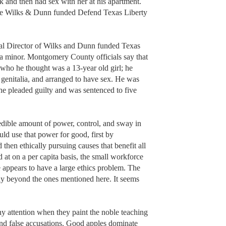
k and then had sex with her at his apartment.
the Wilks & Dunn funded Defend Texas Liberty
cal Director of Wilks and Dunn funded Texas
of a minor. Montgomery County officials say that
ho he thought was a 13-year old girl; he
s genitalia, and arranged to have sex. He was
 he pleaded guilty and was sentenced to five
edible amount of power, control, and sway in
ld use that power for good, first by
 then ethically pursuing causes that benefit all
 at on a per capita basis, the small workforce
 appears to have a large ethics problem. The
ay beyond the ones mentioned here. It seems
ny attention when they paint the noble teaching
and false accusations. Good apples dominate