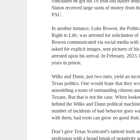
concluded he got his 19 year-old staffer drun
Slaton received large sums of money from 
PAC.
In another instance, Luke Bowen, the Politi
Right to Life, was arrested for solicitation 
Bowen communicated via social media with w
asked for explicit images, sent pictures of hi
arrested upon his arrival. In February, 2023,
years in prison.
Wilks and Dunn, just two men, yield an incr
Texas politics. One would hope that they wou
assembling a team of outstanding citizens and
Texans. But that is not the case. When looked
behind the Wilks and Dunn political machine
number of incidents of bad behavior goes w
with them, bad roots can grow no good fruit.
Don’t give Texas Scorecard’s tabloid trash a
profession with a broad brush of negativity 