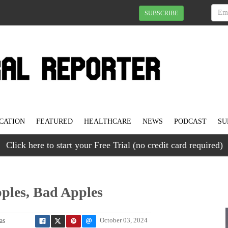
SUBSCRIBE
CATION
FEATURED
HEALTHCARE
NEWS
PODCAST
SU
Click here to start your Free Trial (no credit card required)
ples, Bad Apples
as
October 03, 2024