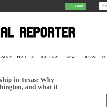
SUBSCRIBE
CATION
FEATURED
HEALTHCARE
NEWS
PODCAST
SU
nship in Texas: Why
ington, and what it