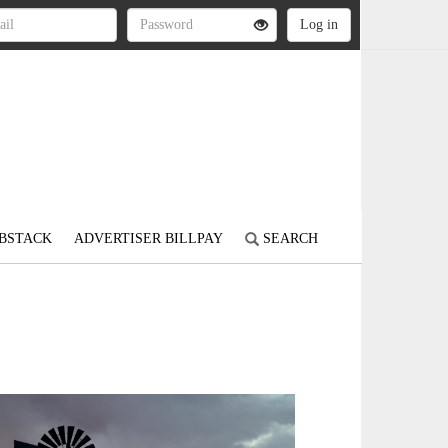
BSTACK
ADVERTISER BILLPAY
SEARCH