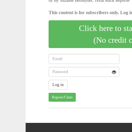
by By Suzanne Bellsnyder, Texas Rural Reporter
This content is for subscribers only. Log in
Click here to st
(No credit 
Register/Claim