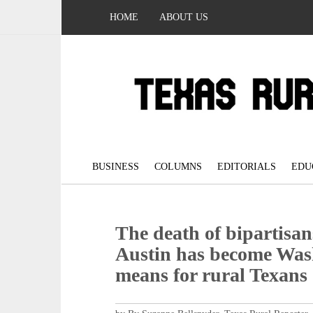
HOME
ABOUT US
BUSINESS
COLUMNS
EDITORIALS
EDU
The death of bipartisa
Austin has become Wash
means for rural Texans