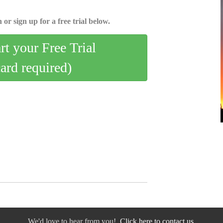
 or sign up for a free trial below.
art your Free Trial
card required)
We'd love to hear from you!
Click here to contact us.