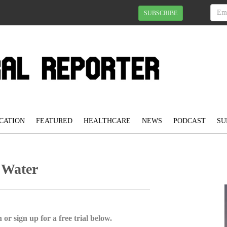
SUBSCRIBE
CATION
FEATURED
HEALTHCARE
NEWS
PODCAST
SU
 Water
 or sign up for a free trial below.