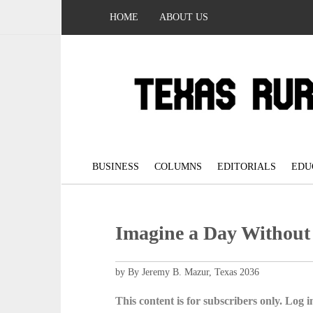
HOME
ABOUT US
BUSINESS
COLUMNS
EDITORIALS
EDU
Imagine a Day Without
by By Jeremy B. Mazur, Texas 2036
This content is for subscribers only. Log in