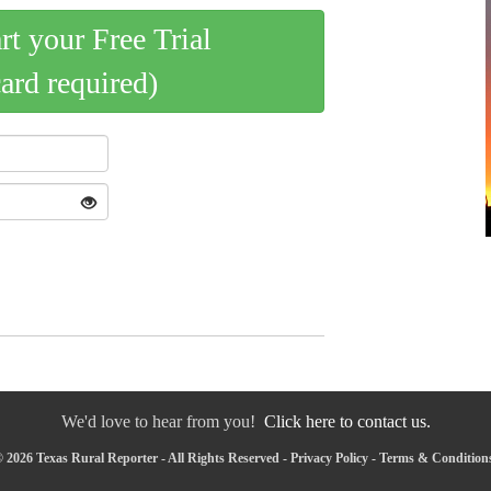
art your Free Trial
card required)
We'd love to hear from you!
Click here to contact us.
 2026 Texas Rural Reporter - All Rights Reserved -
Privacy Policy
-
Terms & Condition