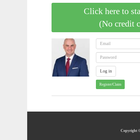
Click here to st
(No credit 
Register/Claim
Copyright ©