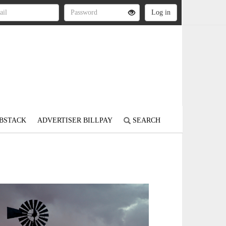
BSTACK
ADVERTISER BILLPAY
SEARCH