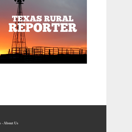
s
-
About Us